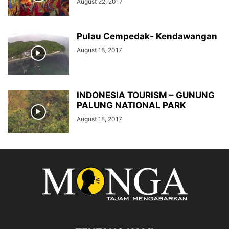
August 22, 2017
Pulau Cempedak- Kendawangan
August 18, 2017
INDONESIA TOURISM – GUNUNG
PALUNG NATIONAL PARK
August 18, 2017