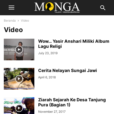
Beranda
Video
Video
Wow… Yasir Anshari Miliki Album
Lagu Religi
July 23, 2019
Cerita Nelayan Sungai Jawi
April 6, 2018
Ziarah Sejarah Ke Desa Tanjung
Pura (Bagian 1)
November 27, 2017