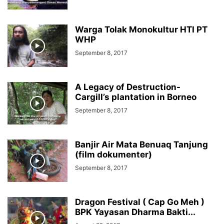
Warga Tolak Monokultur HTI PT
WHP
September 8, 2017
A Legacy of Destruction-
Cargill’s plantation in Borneo
September 8, 2017
Banjir Air Mata Benuaq Tanjung
(film dokumenter)
September 8, 2017
Dragon Festival ( Cap Go Meh )
BPK Yayasan Dharma Bakti...