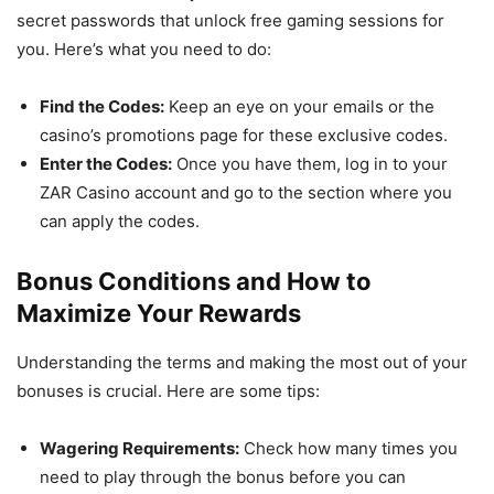
secret passwords that unlock free gaming sessions for
you. Here’s what you need to do:
Find the Codes:
Keep an eye on your emails or the
casino’s promotions page for these exclusive codes.
Enter the Codes:
Once you have them, log in to your
ZAR Casino account and go to the section where you
can apply the codes.
Bonus Conditions and How to
Maximize Your Rewards
Understanding the terms and making the most out of your
bonuses is crucial. Here are some tips:
Wagering Requirements:
Check how many times you
need to play through the bonus before you can