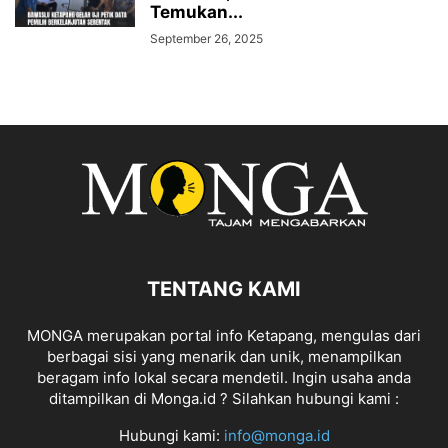
Temukan...
September 26, 2025
TENTANG KAMI
MONGA merupakan portal info Ketapang, mengulas dari
berbagai sisi yang menarik dan unik, menampilkan
beragam info lokal secara mendetil. Ingin usaha anda
ditampilkan di Monga.id ? Silahkan hubungi kami :
Hubungi kami:
info@monga.id