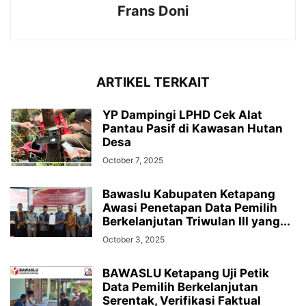
Frans Doni
ARTIKEL TERKAIT
YP Dampingi LPHD Cek Alat
Pantau Pasif di Kawasan Hutan
Desa
October 7, 2025
Bawaslu Kabupaten Ketapang
Awasi Penetapan Data Pemilih
Berkelanjutan Triwulan III yang...
October 3, 2025
BAWASLU Ketapang Uji Petik
Data Pemilih Berkelanjutan
Serentak, Verifikasi Faktual