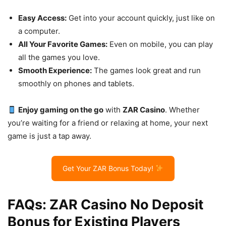
Easy Access:
Get into your account quickly, just like on
a computer.
All Your Favorite Games:
Even on mobile, you can play
all the games you love.
Smooth Experience:
The games look great and run
smoothly on phones and tablets.
Enjoy gaming on the go
with
ZAR Casino
. Whether
you’re waiting for a friend or relaxing at home, your next
game is just a tap away.
Get Your ZAR Bonus Today!
FAQs: ZAR Casino No Deposit
Bonus for Existing Players