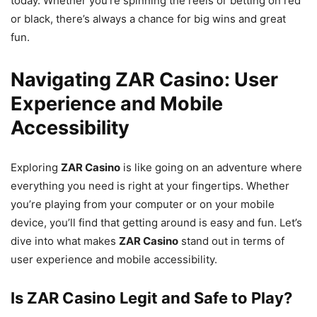
today. Whether you’re spinning the reels or betting on red
or black, there’s always a chance for big wins and great
fun.
Navigating ZAR Casino: User
Experience and Mobile
Accessibility
Exploring
ZAR Casino
is like going on an adventure where
everything you need is right at your fingertips. Whether
you’re playing from your computer or on your mobile
device, you’ll find that getting around is easy and fun. Let’s
dive into what makes
ZAR Casino
stand out in terms of
user experience and mobile accessibility.
Is ZAR Casino Legit and Safe to Play?