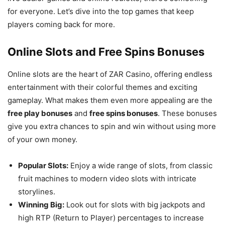
for everyone. Let’s dive into the top games that keep
players coming back for more.
Online Slots and Free Spins Bonuses
Online slots are the heart of ZAR Casino, offering endless
entertainment with their colorful themes and exciting
gameplay. What makes them even more appealing are the
free play bonuses
and
free spins bonuses
. These bonuses
give you extra chances to spin and win without using more
of your own money.
Popular Slots:
Enjoy a wide range of slots, from classic
fruit machines to modern video slots with intricate
storylines.
Winning Big:
Look out for slots with big jackpots and
high RTP (Return to Player) percentages to increase