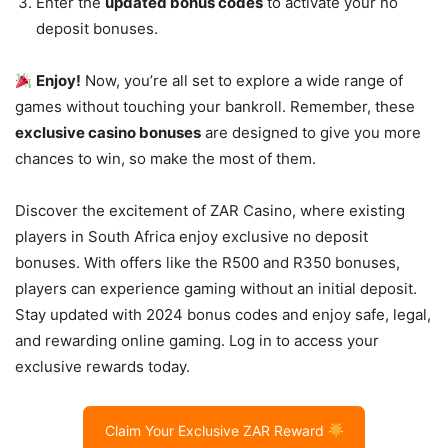
Enter the
updated bonus codes
to activate your no
deposit bonuses.
Enjoy!
Now, you’re all set to explore a wide range of
games without touching your bankroll. Remember, these
exclusive casino bonuses
are designed to give you more
chances to win, so make the most of them.
Discover the excitement of ZAR Casino, where existing
players in South Africa enjoy exclusive no deposit
bonuses. With offers like the R500 and R350 bonuses,
players can experience gaming without an initial deposit.
Stay updated with 2024 bonus codes and enjoy safe, legal,
and rewarding online gaming. Log in to access your
exclusive rewards today.
Claim Your Exclusive ZAR Reward