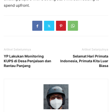
spend upfront.
Artikel Sebelumnya
Artikel Selanjutnya
YP Lakukan Monitoring
Selamat Hari Primata
KUPS di Desa Penjalaan dan
Indonesia, Primata Kita Luar
Rantau Panjang
Biasa