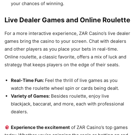
your chances of winning.
Live Dealer Games and Online Roulette
For a more interactive experience, ZAR Casino’s live dealer
games bring the casino to your screen. Chat with dealers
and other players as you place your bets in real-time.
Online roulette, a classic favorite, offers a mix of luck and
strategy that keeps players on the edge of their seats.
Real-Time Fun:
Feel the thrill of live games as you
watch the roulette wheel spin or cards being dealt.
Variety of Games:
Besides roulette, enjoy live
blackjack, baccarat, and more, each with professional
dealers.
Experience the excitement
of ZAR Casino’s top games