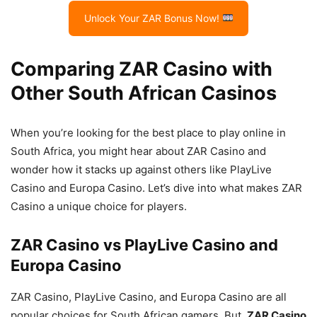
Unlock Your ZAR Bonus Now!
Comparing ZAR Casino with
Other South African Casinos
When you’re looking for the best place to play online in
South Africa, you might hear about ZAR Casino and
wonder how it stacks up against others like PlayLive
Casino and Europa Casino. Let’s dive into what makes ZAR
Casino a unique choice for players.
ZAR Casino vs PlayLive Casino and
Europa Casino
ZAR Casino, PlayLive Casino, and Europa Casino are all
popular choices for South African gamers. But,
ZAR Casino