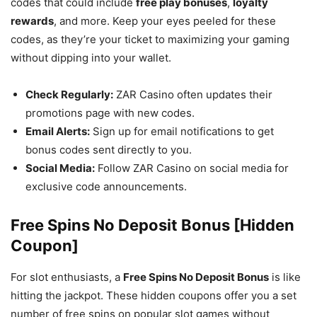
codes that could include
free play bonuses
,
loyalty
rewards
, and more. Keep your eyes peeled for these
codes, as they’re your ticket to maximizing your gaming
without dipping into your wallet.
Check Regularly:
ZAR Casino often updates their
promotions page with new codes.
Email Alerts:
Sign up for email notifications to get
bonus codes sent directly to you.
Social Media:
Follow ZAR Casino on social media for
exclusive code announcements.
Free Spins No Deposit Bonus [Hidden
Coupon]
For slot enthusiasts, a
Free Spins No Deposit Bonus
is like
hitting the jackpot. These hidden coupons offer you a set
number of free spins on popular slot games without