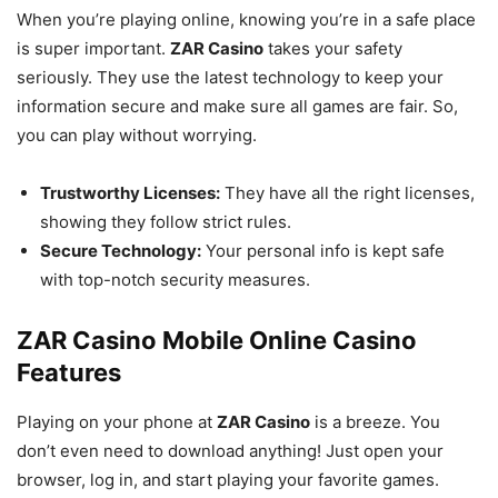
When you’re playing online, knowing you’re in a safe place
is super important.
ZAR Casino
takes your safety
seriously. They use the latest technology to keep your
information secure and make sure all games are fair. So,
you can play without worrying.
Trustworthy Licenses:
They have all the right licenses,
showing they follow strict rules.
Secure Technology:
Your personal info is kept safe
with top-notch security measures.
ZAR Casino Mobile Online Casino
Features
Playing on your phone at
ZAR Casino
is a breeze. You
don’t even need to download anything! Just open your
browser, log in, and start playing your favorite games.