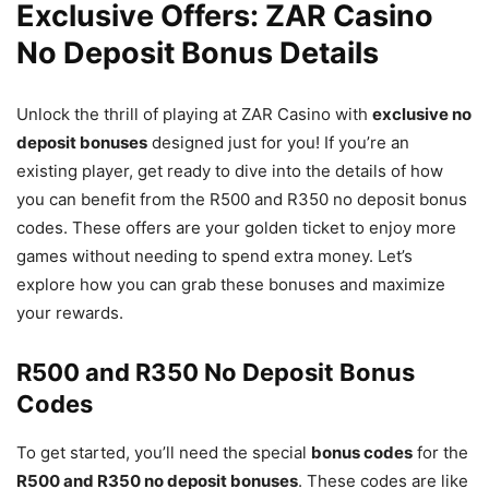
Exclusive Offers: ZAR Casino
No Deposit Bonus Details
Unlock the thrill of playing at ZAR Casino with
exclusive no
deposit bonuses
designed just for you! If you’re an
existing player, get ready to dive into the details of how
you can benefit from the R500 and R350 no deposit bonus
codes. These offers are your golden ticket to enjoy more
games without needing to spend extra money. Let’s
explore how you can grab these bonuses and maximize
your rewards.
R500 and R350 No Deposit Bonus
Codes
To get started, you’ll need the special
bonus codes
for the
R500 and R350 no deposit bonuses
. These codes are like