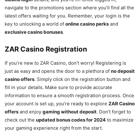
navigate to the promotions section where you’ll find all the
latest offers waiting for you. Remember, your login is the
key to unlocking a world of
online casino perks
and
exclusive casino bonuses
.
ZAR Casino Registration
If you’re new to ZAR Casino, don’t worry! Registering is
just as easy and opens the door to a plethora of
no deposit
casino offers
. Simply click on the registration button and
fill in your details. Make sure to provide accurate
information to ensure a smooth registration process. Once
your account is set up, you’re ready to explore
ZAR Casino
offers
and enjoy
gaming without deposit
. Don’t forget to
check out the
updated bonus codes for 2024
to maximize
your gaming experience right from the start.