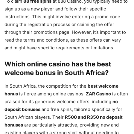
To claim
88 free spins
at 888 Casino, you typically need to
sign up as a new player and follow their specific
instructions. This might involve entering a promo code
during the registration process or claiming the offer
through their promotions page. However, it’s important to
read the terms and conditions, as these offers can vary
and might have specific requirements or limitations.
Which online casino has the best
welcome bonus in South Africa?
In South Africa, the competition for the
best welcome
bonus
is fierce among online casinos.
ZAR Casino
is often
praised for its generous welcome offers, including
no
deposit bonuses
and free spins, tailored specifically for
South African players. Their
R500 and R350 no deposit
bonuses
are particularly attractive, providing new and
existing players with a strong start without needing to