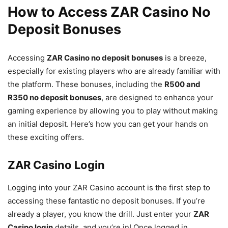
How to Access ZAR Casino No
Deposit Bonuses
Accessing
ZAR Casino no deposit bonuses
is a breeze,
especially for existing players who are already familiar with
the platform. These bonuses, including the
R500 and
R350 no deposit bonuses
, are designed to enhance your
gaming experience by allowing you to play without making
an initial deposit. Here’s how you can get your hands on
these exciting offers.
ZAR Casino Login
Logging into your ZAR Casino account is the first step to
accessing these fantastic no deposit bonuses. If you’re
already a player, you know the drill. Just enter your
ZAR
Casino login
details, and you’re in! Once logged in,