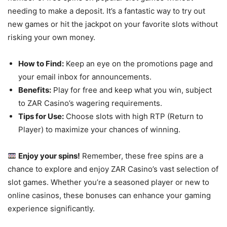
needing to make a deposit. It’s a fantastic way to try out
new games or hit the jackpot on your favorite slots without
risking your own money.
How to Find:
Keep an eye on the promotions page and
your email inbox for announcements.
Benefits:
Play for free and keep what you win, subject
to ZAR Casino’s wagering requirements.
Tips for Use:
Choose slots with high RTP (Return to
Player) to maximize your chances of winning.
Enjoy your spins!
Remember, these free spins are a
chance to explore and enjoy ZAR Casino’s vast selection of
slot games. Whether you’re a seasoned player or new to
online casinos, these bonuses can enhance your gaming
experience significantly.