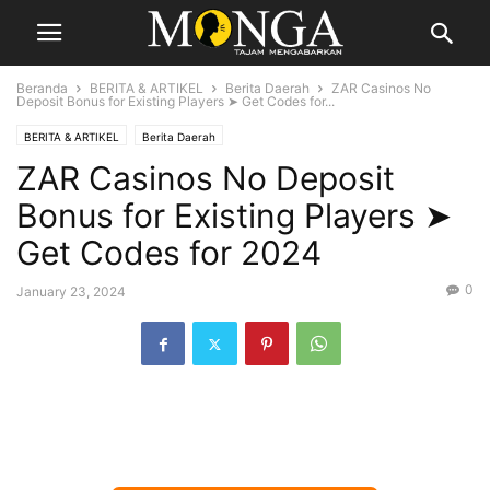
Beranda
BERITA & ARTIKEL
Berita Daerah
ZAR Casinos No
Deposit Bonus for Existing Players ➤ Get Codes for...
BERITA & ARTIKEL
Berita Daerah
ZAR Casinos No Deposit
Bonus for Existing Players ➤
Get Codes for 2024
0
January 23, 2024