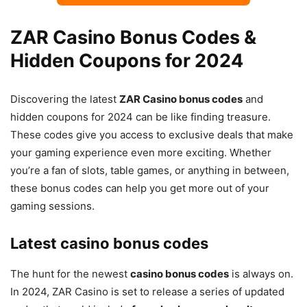
ZAR Casino Bonus Codes &
Hidden Coupons for 2024
Discovering the latest
ZAR Casino bonus codes
and
hidden coupons for 2024 can be like finding treasure.
These codes give you access to exclusive deals that make
your gaming experience even more exciting. Whether
you’re a fan of slots, table games, or anything in between,
these bonus codes can help you get more out of your
gaming sessions.
Latest casino bonus codes
The hunt for the newest
casino bonus codes
is always on.
In 2024, ZAR Casino is set to release a series of updated