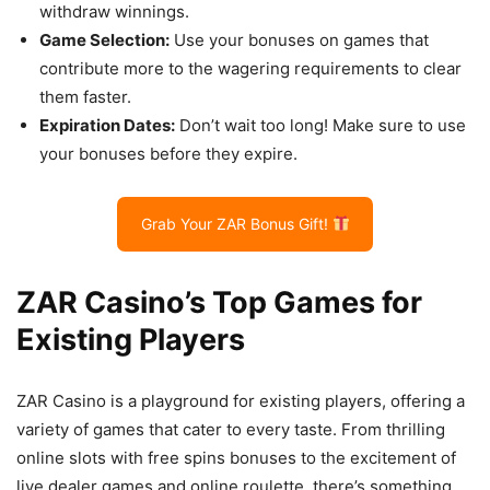
withdraw winnings.
Game Selection:
Use your bonuses on games that
contribute more to the wagering requirements to clear
them faster.
Expiration Dates:
Don’t wait too long! Make sure to use
your bonuses before they expire.
Grab Your ZAR Bonus Gift!
ZAR Casino’s Top Games for
Existing Players
ZAR Casino is a playground for existing players, offering a
variety of games that cater to every taste. From thrilling
online slots with free spins bonuses to the excitement of
live dealer games and online roulette, there’s something