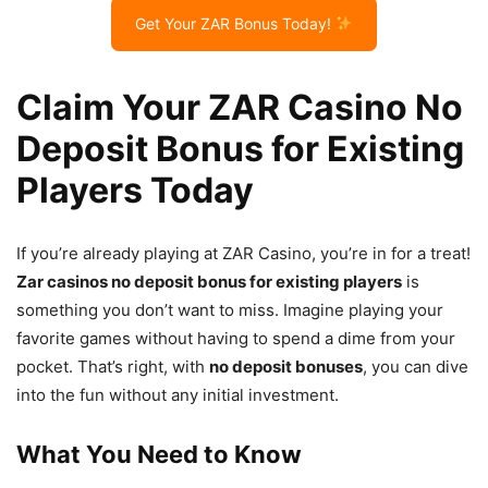
Get Your ZAR Bonus Today!
Claim Your ZAR Casino No
Deposit Bonus for Existing
Players Today
If you’re already playing at ZAR Casino, you’re in for a treat!
Zar casinos no deposit bonus for existing players
is
something you don’t want to miss. Imagine playing your
favorite games without having to spend a dime from your
pocket. That’s right, with
no deposit bonuses
, you can dive
into the fun without any initial investment.
What You Need to Know