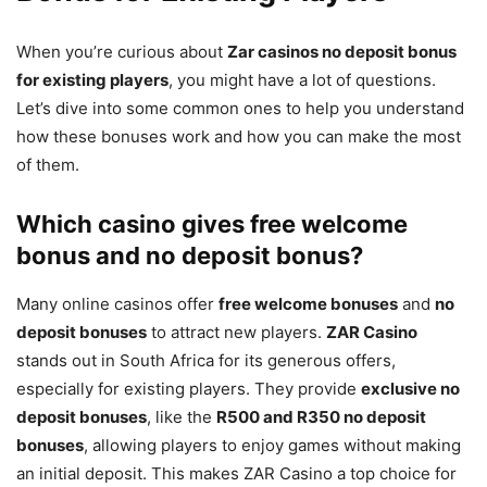
When you’re curious about
Zar casinos no deposit bonus
for existing players
, you might have a lot of questions.
Let’s dive into some common ones to help you understand
how these bonuses work and how you can make the most
of them.
Which casino gives free welcome
bonus and no deposit bonus?
Many online casinos offer
free welcome bonuses
and
no
deposit bonuses
to attract new players.
ZAR Casino
stands out in South Africa for its generous offers,
especially for existing players. They provide
exclusive no
deposit bonuses
, like the
R500 and R350 no deposit
bonuses
, allowing players to enjoy games without making
an initial deposit. This makes ZAR Casino a top choice for