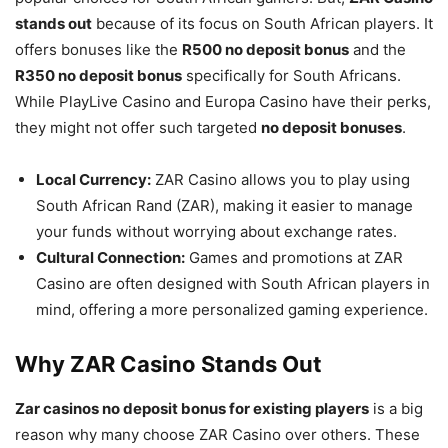
stands out
because of its focus on South African players. It
offers bonuses like the
R500 no deposit bonus
and the
R350 no deposit bonus
specifically for South Africans.
While PlayLive Casino and Europa Casino have their perks,
they might not offer such targeted
no deposit bonuses
.
Local Currency:
ZAR Casino allows you to play using
South African Rand (ZAR), making it easier to manage
your funds without worrying about exchange rates.
Cultural Connection:
Games and promotions at ZAR
Casino are often designed with South African players in
mind, offering a more personalized gaming experience.
Why ZAR Casino Stands Out
Zar casinos no deposit bonus for existing players
is a big
reason why many choose ZAR Casino over others. These