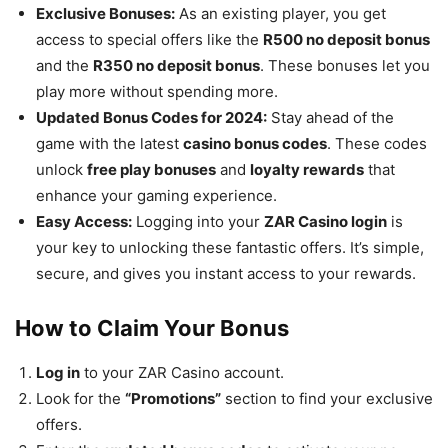
Exclusive Bonuses:
As an existing player, you get
access to special offers like the
R500 no deposit bonus
and the
R350 no deposit bonus
. These bonuses let you
play more without spending more.
Updated Bonus Codes for 2024:
Stay ahead of the
game with the latest
casino bonus codes
. These codes
unlock
free play bonuses
and
loyalty rewards
that
enhance your gaming experience.
Easy Access:
Logging into your
ZAR Casino login
is
your key to unlocking these fantastic offers. It’s simple,
secure, and gives you instant access to your rewards.
How to Claim Your Bonus
Log in
to your ZAR Casino account.
Look for the
“Promotions”
section to find your exclusive
offers.