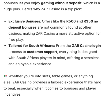
bonuses let you enjoy
gaming without deposit
, which is a
huge plus. Here’s why ZAR Casino is a top pick:
Exclusive Bonuses:
Offers like the
R500 and R350 no
deposit bonuses
are not commonly found at other
casinos, making ZAR Casino a more attractive option for
free play.
Tailored for South Africans:
From the
ZAR Casino login
process to
customer support
, everything is designed
with South African players in mind, offering a seamless
and enjoyable experience.
Whether you’re into slots, table games, or anything
else, ZAR Casino provides a tailored experience that’s hard
to beat, especially when it comes to bonuses and player
incentives.