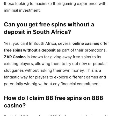
those looking to maximize their gaming experience with
minimal investment.
Can you get free spins without a
deposit in South Africa?
Yes, you can! In South Africa, several
online casinos
offer
free spins without a deposit
as part of their promotions.
ZAR Casino
is known for giving away free spins to its
existing players, allowing them to try out new or popular
slot games without risking their own money. This is a
fantastic way for players to explore different games and
potentially win big without any financial commitment.
How do I claim 88 free spins on 888
casino?